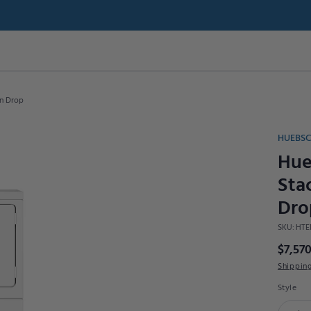
in Drop
HUEBS
Hue
Sta
Dro
SKU:
HTE
$7,570
Shippin
Style