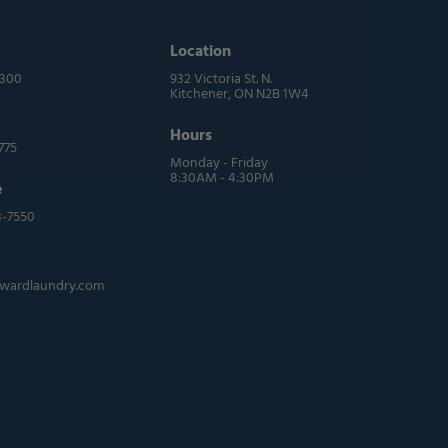
Location
0300
932 Victoria St. N.
Kitchener, ON N2B 1W4
Hours
775
Monday - Friday
8:30AM - 4:30PM
e
3-7550
wardlaundry.com