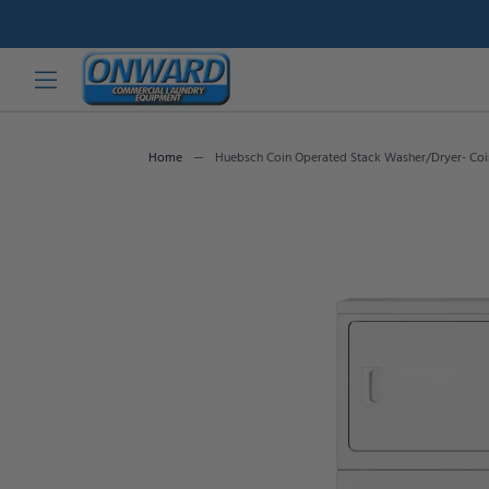
Home
Huebsch Coin Operated Stack Washer/Dryer- Co