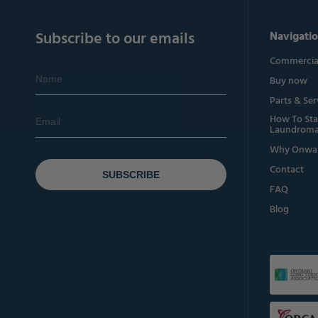
Subscribe to our emails
Navigati
Commercial
Buy now
Parts & Ser
How To Sta
Laundroma
Why Onwa
Contact
SUBSCRIBE
FAQ
Blog