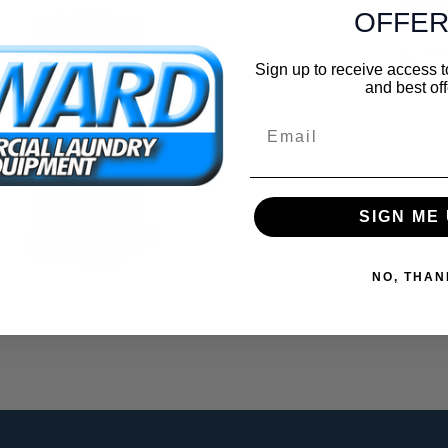
OFFER
Sha
Sign up to receive access t
and best off
Email
SIGN ME 
NO, THAN