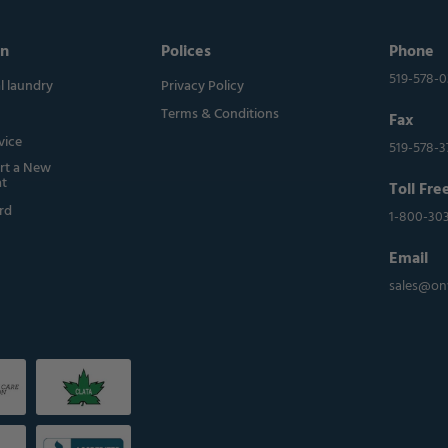
on
Polices
Phone
519-578-
 laundry
Privacy Policy
Terms & Conditions
Fax
vice
519-578-3
rt a New
t
Toll Fre
rd
1-800-30
Email
sales@on