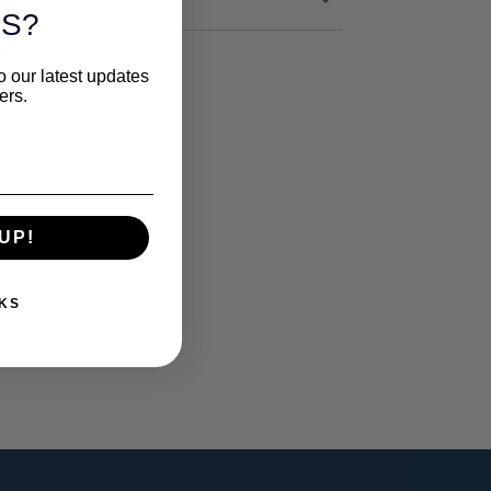
S?
re
o our latest updates
ers.
UP!
KS