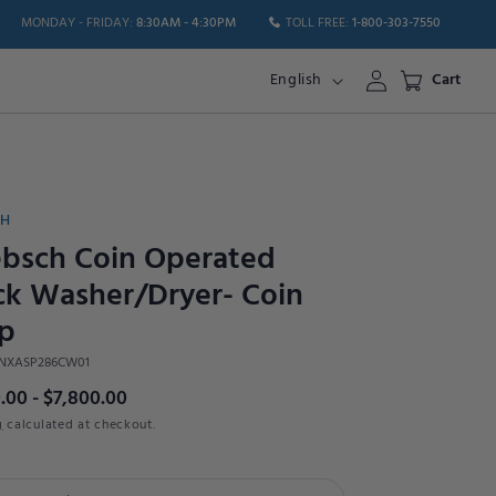
MONDAY - FRIDAY:
8:30AM - 4:30PM
TOLL FREE:
1-800-303-7550
Log
English
Cart
in
CH
bsch Coin Operated
ck Washer/Dryer- Coin
p
NXASP286CW01
.00 - $7,800.00
g
calculated at checkout.